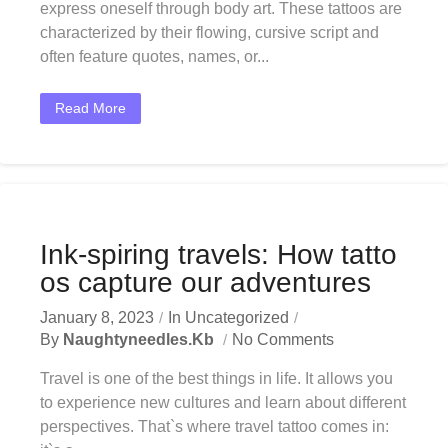
express oneself through body art. These tattoos are
characterized by their flowing, cursive script and
often feature quotes, names, or...
Read More
Ink-spiring travels: How tatto
os capture our adventures
January 8, 2023
In
Uncategorized
By
Naughtyneedles.kb
No Comments
Travel is one of the best things in life. It allows you
to experience new cultures and learn about different
perspectives. That`s where travel tattoo comes in: