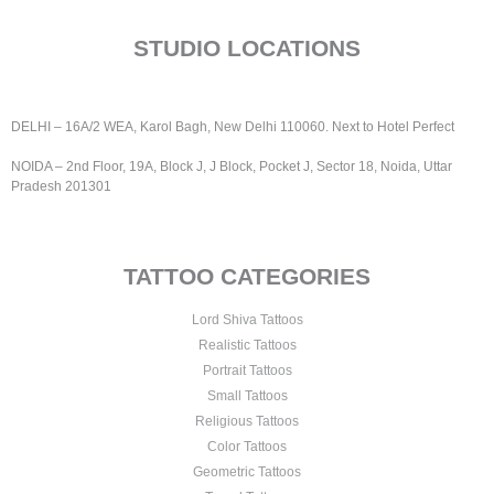
STUDIO LOCATIONS
DELHI – 16A/2 WEA, Karol Bagh, New Delhi 110060.
Next to Hotel Perfect
NOIDA – 2nd Floor, 19A, Block J, J Block, Pocket J, Sector 18, Noida, Uttar
Pradesh 201301
TATTOO CATEGORIES
Lord Shiva Tattoos
Realistic Tattoos
Portrait Tattoos
Small Tattoos
Religious Tattoos
Color Tattoos
Geometric Tattoos