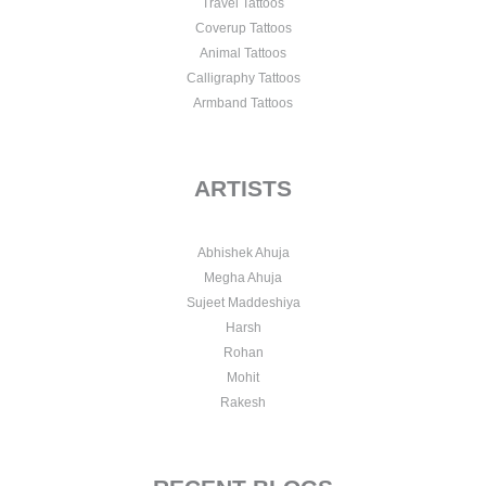
Travel Tattoos
Coverup Tattoos
Animal Tattoos
Calligraphy Tattoos
Armband Tattoos
ARTISTS
Abhishek Ahuja
Megha Ahuja
Sujeet Maddeshiya
Harsh
Rohan
Mohit
Rakesh