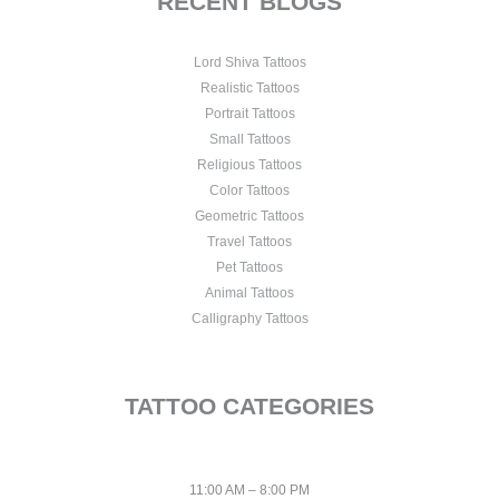
RECENT BLOGS
Lord Shiva Tattoos
Realistic Tattoos
Portrait Tattoos
Small Tattoos
Religious Tattoos
Color Tattoos
Geometric Tattoos
Travel Tattoos
Pet Tattoos
Animal Tattoos
Calligraphy Tattoos
TATTOO CATEGORIES
11:00 AM – 8:00 PM