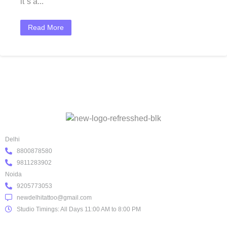
it`s a...
Read More
Delhi
8800878580
9811283902
Noida
9205773053
newdelhitattoo@gmail.com
Studio Timings: All Days 11:00 AM to 8:00 PM