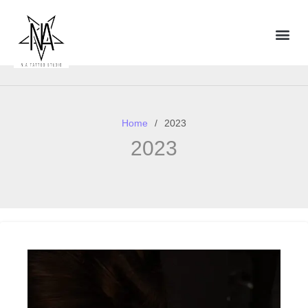
Home
2023
2023