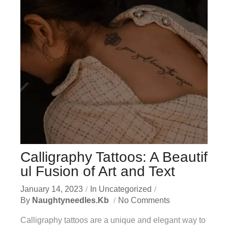
Calligraphy Tattoos: A Beautif
ul Fusion of Art and Text
January 14, 2023
In
Uncategorized
By
Naughtyneedles.kb
No Comments
Calligraphy tattoos are a unique and elegant way to